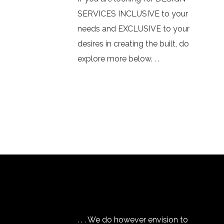
SERVICES INCLUSIVE to your
needs and EXCLUSIVE to your
desires in creating the built, do
explore more below. . .
. . . We do however envision to