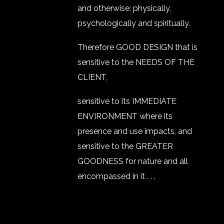
and otherwise: physically,
psychologically and spiritually.
Therefore GOOD DESIGN that is
sensitive to the NEEDS OF THE
CLIENT,
sensitive to its IMMEDIATE
ENVIRONMENT where its
presence and use impacts, and
sensitive to the GREATER
GOODNESS for nature and all
encompassed in it . . .