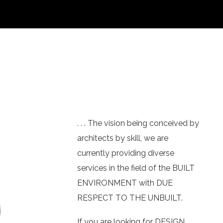
. . . The vision being conceived by
architects by skill, we are
currently providing diverse
services in the field of the BUILT
ENVIRONMENT with DUE
RESPECT TO THE UNBUILT.
If you are looking for DESIGN