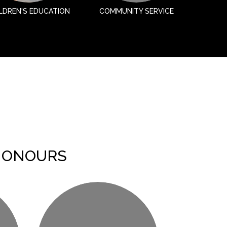
LDREN'S EDUCATION
COMMUNITY SERVICE
HONOURS