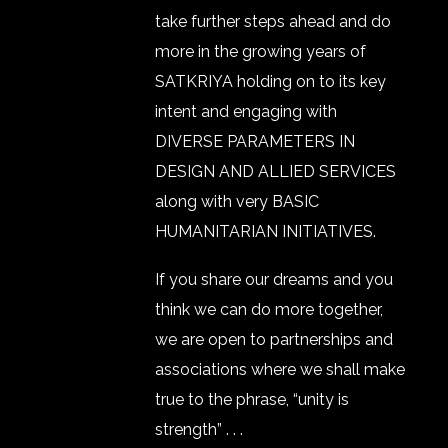
take further steps ahead and do
more in the growing years of
SATKRIYA holding on to its key
intent and engaging with
DIVERSE PARAMETERS IN
DESIGN AND ALLIED SERVICES
along with very BASIC
HUMANITARIAN INITIATIVES.
If you share our dreams and you
think we can do more together,
we are open to partnerships and
associations where we shall make
true to the phrase, “unity is
strength” . . .