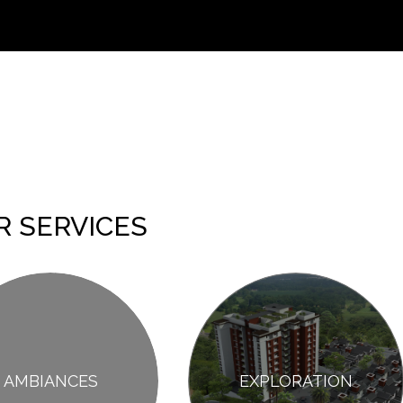
R SERVICES
AMBIANCES
EXPLORATION