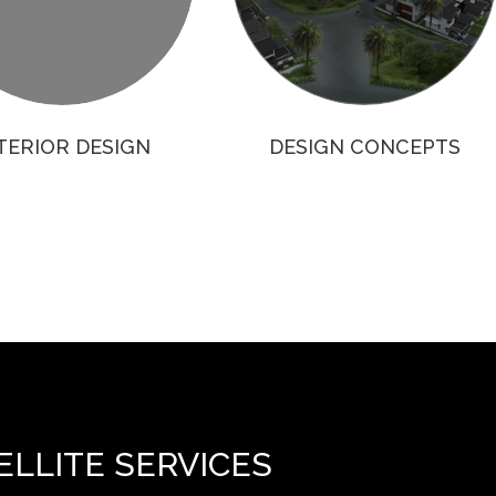
TERIOR DESIGN
DESIGN CONCEPTS
ELLITE SERVICES