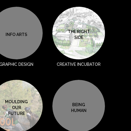
THE RIGHT
INFO ARTS
SIDE
GRAPHIC DESIGN
CREATIVE INCUBATOR
MOULDING
BEING
OUR
HUMAN
FUTURE