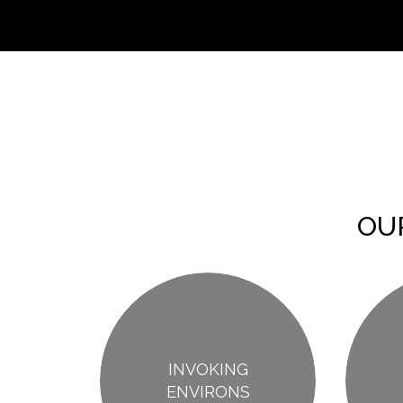
OU
INVOKING
ENVIRONS