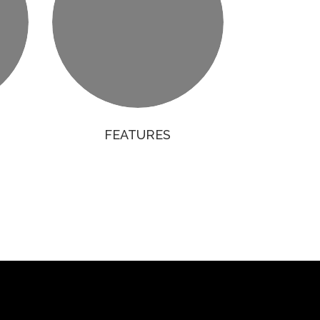
FEATURES