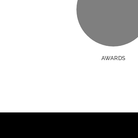
AWARDS