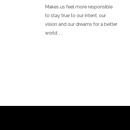
Makes us feel more responsible
to stay true to our intent, our
vision and our dreams for a better
world. . .