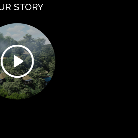
UR STORY