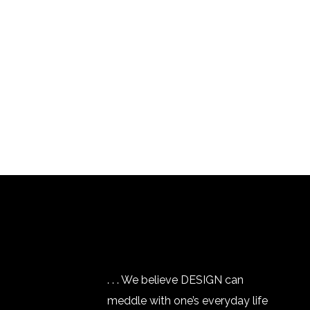
. . . We believe DESIGN can
meddle with one’s everyday life