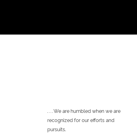
. . . We are humbled when we are
recognized for our efforts and
pursuits.