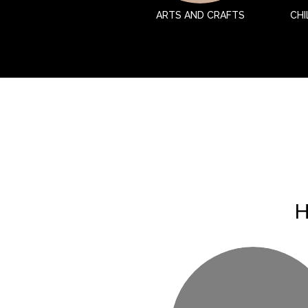
ARTS AND CRAFTS
CHI