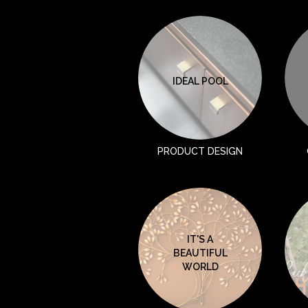
IDEAL POOL
PRODUCT DESIGN
IT'S A
BEAUTIFUL
WORLD