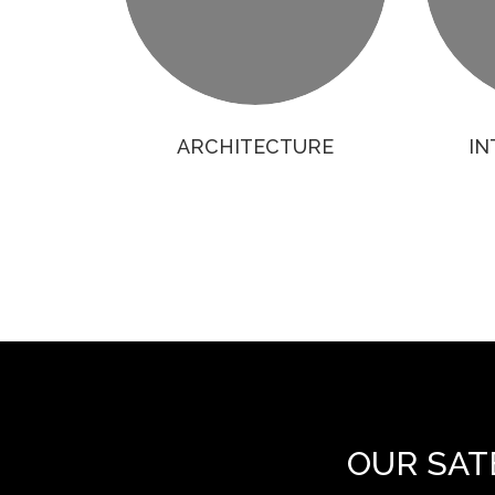
ARCHITECTURE
IN
OUR SAT