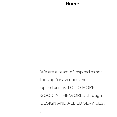
Home
We are a team of inspired minds
looking for avenues and
opportunities TO DO MORE
GOOD IN THE WORLD through
DESIGN AND ALLIED SERVICES .
.